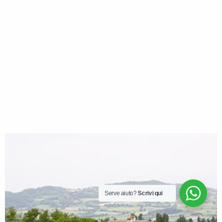
Serve aiuto?
Scrivi qui