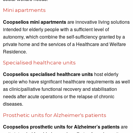
Mini apartments
Coopselios mini apartments
are innovative living solutions
intended for elderly people with a sufficient level of
autonomy, which combine the self-sufficiency granted by a
private home and the services of a Healthcare and Welfare
Residence.
Specialised healthcare units
Coopselios specialised healthcare units
host elderly
people who have significant healthcare requirements as well
as clinic/palliative functional recovery and stabilisation
needs after acute operations or the relapse of chronic
diseases.
Prosthetic units for Alzheimer's patients
Coopselios prosthetic units for Alzheimer’s patients
are