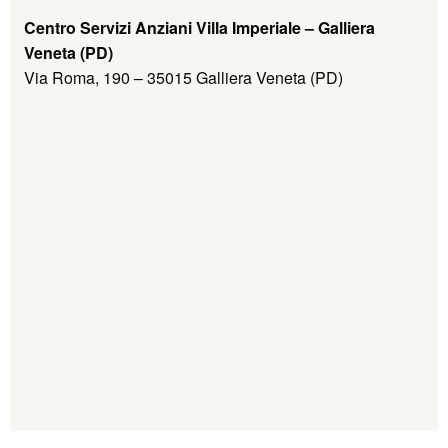
Centro Servizi Anziani Villa Imperiale – Galliera
Veneta (PD)
Via Roma, 190 – 35015 Galliera Veneta (PD)