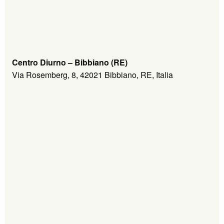
Centro Diurno – Bibbiano (RE)
Via Rosemberg, 8, 42021 Bibbiano, RE, Italia