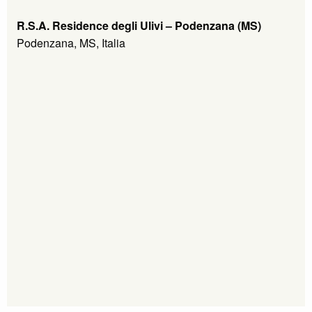
R.S.A. Residence degli Ulivi – Podenzana (MS)
Podenzana, MS, Italia