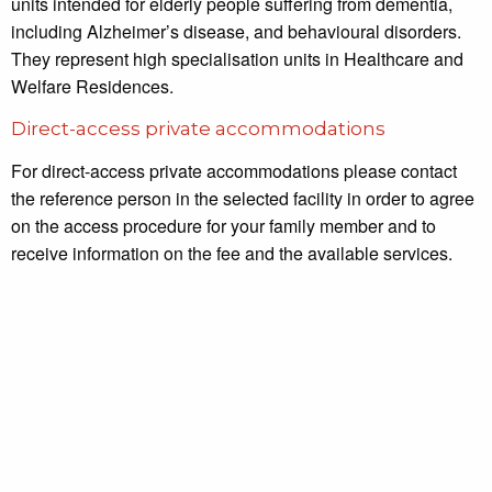
units intended for elderly people suffering from dementia,
including Alzheimer’s disease, and behavioural disorders.
They represent high specialisation units in Healthcare and
Welfare Residences.
Direct-access private accommodations
For direct-access private accommodations please contact
the reference person in the selected facility in order to agree
on the access procedure for your family member and to
receive information on the fee and the available services.