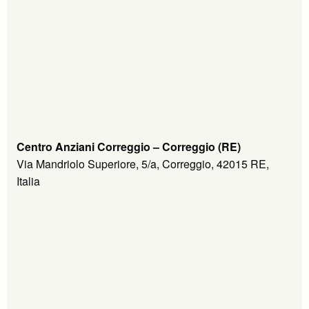
Centro Anziani Correggio – Correggio (RE)
Via Mandriolo Superiore, 5/a, Correggio, 42015 RE,
Italia