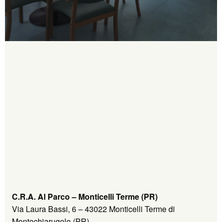
C.R.A. Al Parco – Monticelli Terme (PR)
Via Laura Bassi, 6 – 43022 Monticelli Terme di
Montechiarugolo (PR)