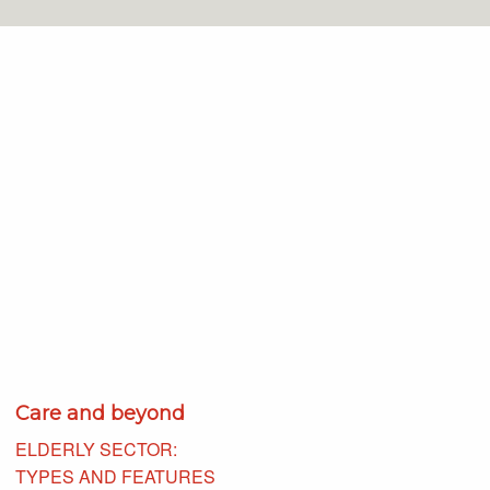
Care and beyond
ELDERLY SECTOR:
TYPES AND FEATURES