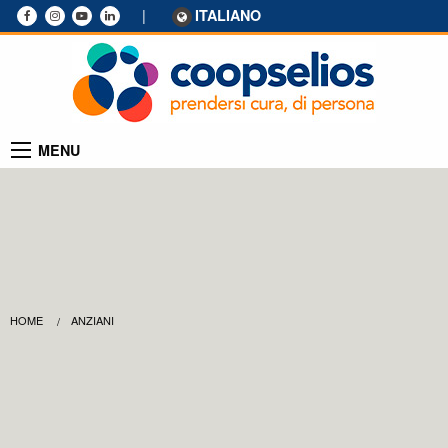
|
ITALIANO
MENU
HOME
ANZIANI