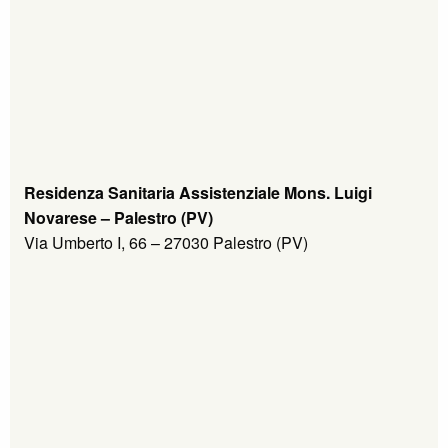
Residenza Sanitaria Assistenziale Mons. Luigi
Novarese – Palestro (PV)
Via Umberto I, 66 – 27030 Palestro (PV)