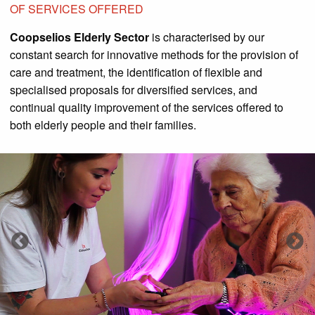
OF SERVICES OFFERED
Coopselios Elderly Sector
is characterised by our
constant search for innovative methods for the provision of
care and treatment, the identification of flexible and
specialised proposals for diversified services, and
continual quality improvement of the services offered to
both elderly people and their families.