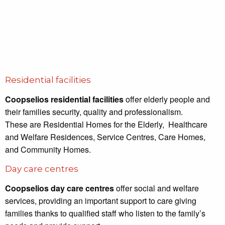
Residential facilities
Coopselios residential facilities
offer elderly people and
their families security, quality and professionalism.
These are Residential Homes for the Elderly, Healthcare
and Welfare Residences, Service Centres, Care Homes,
and Community Homes.
Day care centres
Coopselios day care centres
offer social and welfare
services, providing an important support to care giving
families thanks to qualified staff who listen to the family’s