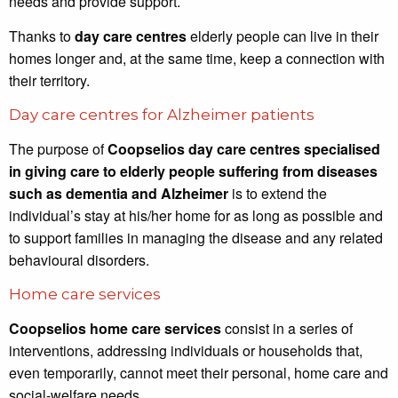
needs and provide support.
Thanks to
day care centres
elderly people can live in their
homes longer and, at the same time, keep a connection with
their territory.
Day care centres for Alzheimer patients
The purpose of
Coopselios day care centres specialised
in giving care to elderly people suffering from diseases
such as dementia and Alzheimer
is to extend the
individual’s stay at his/her home for as long as possible and
to support families in managing the disease and any related
behavioural disorders.
Home care services
Coopselios home care services
consist in a series of
interventions, addressing individuals or households that,
even temporarily, cannot meet their personal, home care and
social-welfare needs.