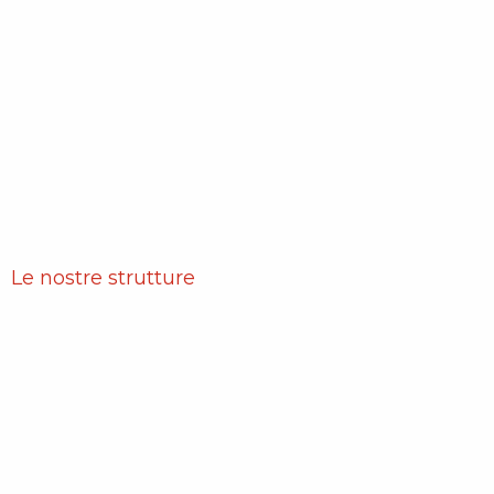
Le nostre strutture