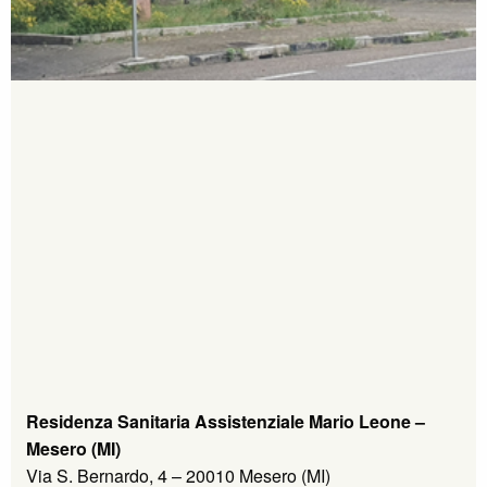
Residenza Sanitaria Assistenziale Mario Leone –
Mesero (MI)
Via S. Bernardo, 4 – 20010 Mesero (MI)