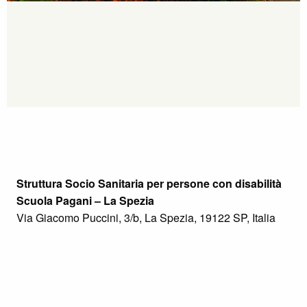
Struttura Socio Sanitaria per persone con disabilità
Scuola Pagani – La Spezia
Via Giacomo Puccini, 3/b, La Spezia, 19122 SP, Italia