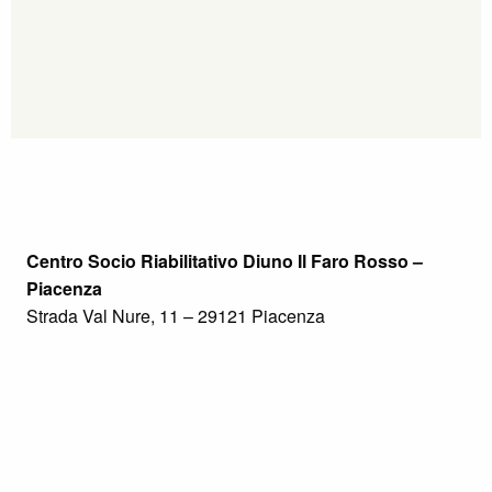
Centro Socio Riabilitativo Diuno Il Faro Rosso –
Piacenza
Strada Val Nure, 11 – 29121 Piacenza