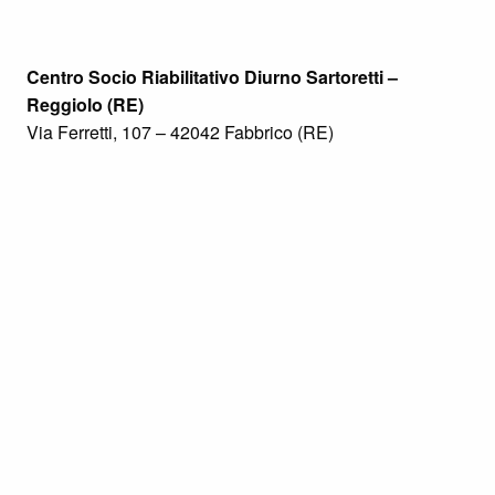
Centro Socio Riabilitativo Diurno Sartoretti –
Reggiolo (RE)
Via Ferretti, 107 – 42042 Fabbrico (RE)