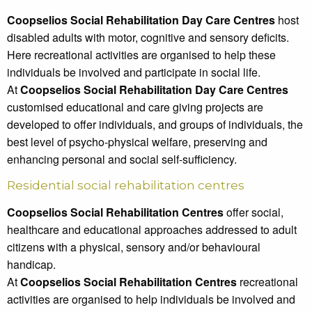
Coopselios Social Rehabilitation Day Care Centres
host
disabled adults with motor, cognitive and sensory deficits.
Here recreational activities are organised to help these
individuals be involved and participate in social life.
At
Coopselios Social Rehabilitation Day Care Centres
customised educational and care giving projects are
developed to offer individuals, and groups of individuals, the
best level of psycho-physical welfare, preserving and
enhancing personal and social self-sufficiency.
Residential social rehabilitation centres
Coopselios Social Rehabilitation Centres
offer social,
healthcare and educational approaches addressed to adult
citizens with a physical, sensory and/or behavioural
handicap.
At
Coopselios Social Rehabilitation Centres
recreational
activities are organised to help individuals be involved and