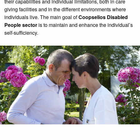
their capabilities and individual limitations, both in care
giving facilities and in the different environments where
individuals live. The main goal of
Coopselios Disabled
People sector
is to maintain and enhance the individual’s
self-sufficiency.