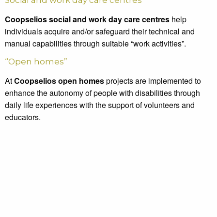
Social and work day care centres
Coopselios social and work day care centres
help
individuals acquire and/or safeguard their technical and
manual capabilities through suitable “work activities”.
“Open homes”
At
Coopselios open homes
projects are implemented to
enhance the autonomy of people with disabilities through
daily life experiences with the support of volunteers and
educators.