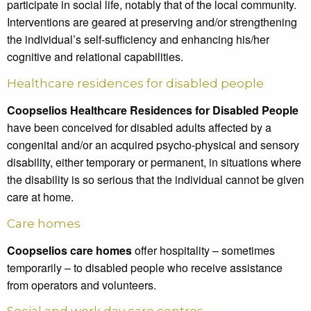
participate in social life, notably that of the local community.
Interventions are geared at preserving and/or strengthening
the individual’s self-sufficiency and enhancing his/her
cognitive and relational capabilities.
Healthcare residences for disabled people
Coopselios Healthcare Residences for Disabled People
have been conceived for disabled adults affected by a
congenital and/or an acquired psycho-physical and sensory
disability, either temporary or permanent, in situations where
the disability is so serious that the individual cannot be given
care at home.
Care homes
Coopselios care homes
offer hospitality – sometimes
temporarily – to disabled people who receive assistance
from operators and volunteers.