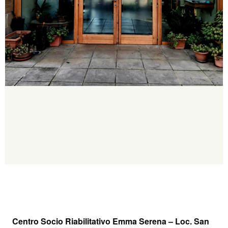
Centro Socio Riabilitativo Emma Serena – Loc. San