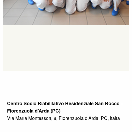
Centro Socio Riabilitativo Residenziale San Rocco –
Fiorenzuola d’Arda (PC)
Via Maria Montessori, 8, Fiorenzuola d'Arda, PC, Italia