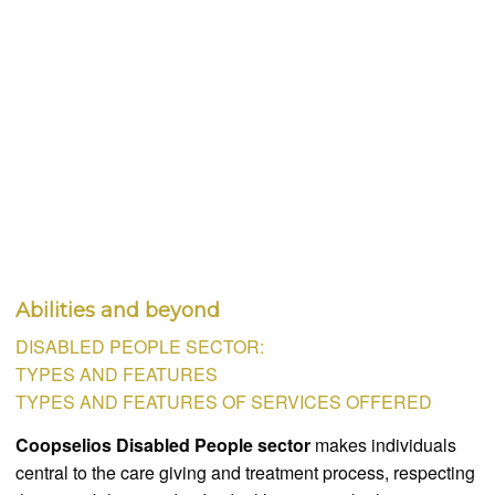
Abilities and beyond
DISABLED PEOPLE SECTOR:
TYPES AND FEATURES
TYPES AND FEATURES OF SERVICES OFFERED
Coopselios Disabled People sector
makes individuals
central to the care giving and treatment process, respecting