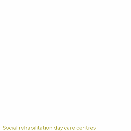
Social rehabilitation day care centres