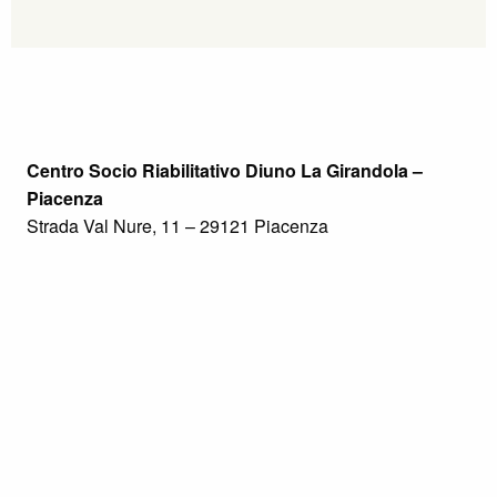
Centro Socio Riabilitativo Diuno La Girandola –
Piacenza
Strada Val Nure, 11 – 29121 Piacenza