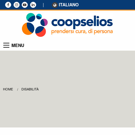
|
ITALIANO
MENU
HOME
DISABILITÀ