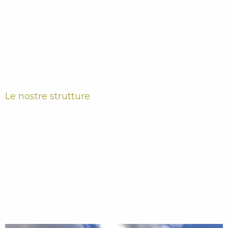
Le nostre strutture