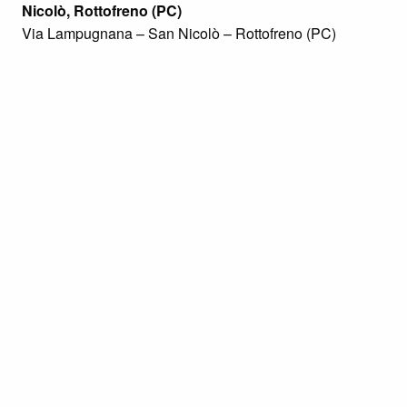
Nicolò, Rottofreno (PC)
Via Lampugnana – San Nicolò – Rottofreno (PC)