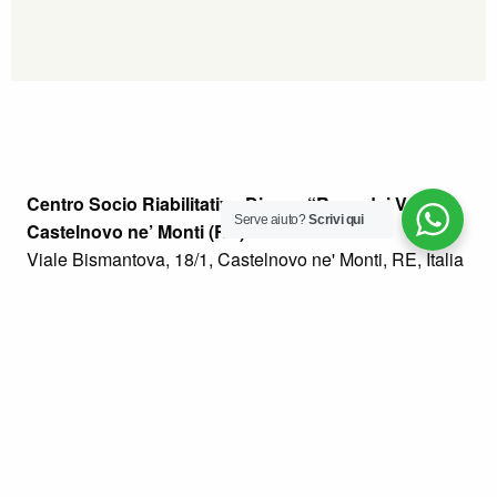
Centro Socio Riabilitativo Diurno “Rosa dei Venti” –
Serve aiuto?
Scrivi qui
Castelnovo ne’ Monti (RE)
Viale Bismantova, 18/1, Castelnovo ne' Monti, RE, Italia